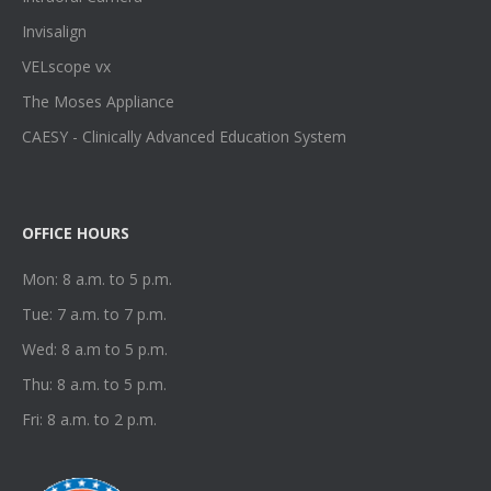
Invisalign
VELscope vx
The Moses Appliance
CAESY - Clinically Advanced Education System
OFFICE HOURS
Mon: 8 a.m. to 5 p.m.
Tue: 7 a.m. to 7 p.m.
Wed: 8 a.m to 5 p.m.
Thu: 8 a.m. to 5 p.m.
Fri: 8 a.m. to 2 p.m.