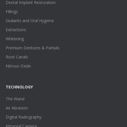
Dental Implant Restoration
Fillings
Sealants and Oral Hygiene
Extractions
Whitening
Premium Dentures & Partials
Root Canals
Nitrous Oxide
TECHNOLOGY
The Wand
Air Abrasion
Digital Radiography
Intraoral Camera