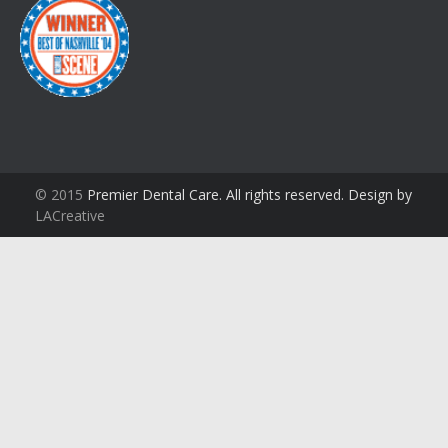
© 2015
Premier Dental Care. All rights reserved. Design by
LACreative