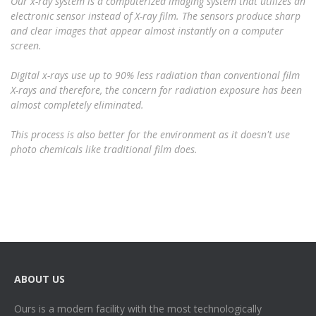
Our x-ray system is a computerized imaging system that utilizes an
electronic sensor instead of X-ray film. The sensors produce sharp
and clear images that appear almost instantly on a computer
screen.
Digital x-rays use up to 90% less radiation than conventional film
X-rays and therefore, the concern for radiation exposure has been
almost completely eliminated.
This process is also better for the environment as it doesn't use
photo chemicals like traditional film does.
ABOUT US
Ours is a modern facility with the most technologically