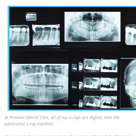
At Premier Dental Care, all of our x-rays are digital, even the
panoramic x-ray machine.