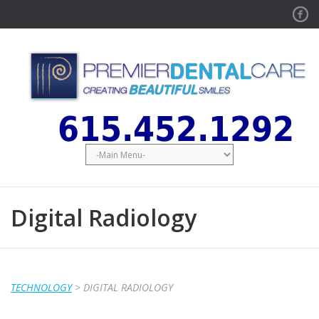
Face
615.452.1292
Digital Radiology
TECHNOLOGY
> DIGITAL RADIOLOGY