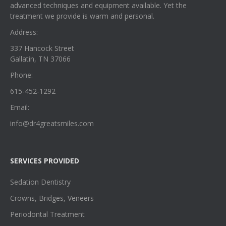
advanced techniques and equipment available. Yet the
treatment we provide is warm and personal.
Address:
337 Hancock Street
Gallatin, TN 37066
Phone:
615-452-1292
Email:
info@dr4greatsmiles.com
SERVICES PROVIDED
Sedation Dentistry
Crowns, Bridges, Veneers
Periodontal Treatment