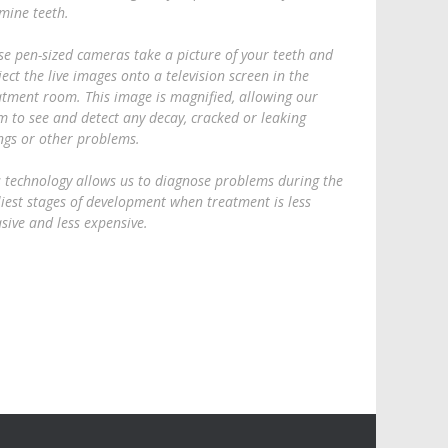
mine teeth.
se pen-sized cameras take a picture of your teeth and
ject the live images onto a television screen in the
atment room. This image is magnified, allowing our
m to see and detect any decay, cracked or leaking
lings or other problems.
s technology allows us to diagnose problems during the
liest stages of development when treatment is less
asive and less expensive.