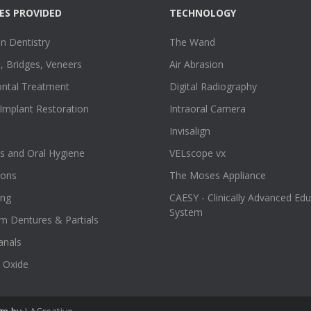
ES PROVIDED
TECHNOLOGY
n Dentistry
The Wand
 Bridges, Veneers
Air Abrasion
ontal Treatment
Digital Radiography
Implant Restoration
Intraoral Camera
Invisalign
s and Oral Hygiene
VELscope vx
ions
The Moses Appliance
ing
CAESY - Clinically Advanced Ed
System
m Dentures & Partials
anals
 Oxide