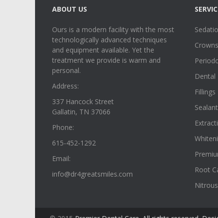
ABOUT US
SERVIC
Ours is a modern facility with the most
Sedatio
technologically advanced techniques
Crowns,
and equipment available. Yet the
treatment we provide is warm and
Period
personal.
Dental 
Address:
Fillings
337 Hancock Street
Sealant
Gallatin, TN 37066
Extract
Phone:
Whiten
615-452-1292
Premiu
Email:
Root C
info@dr4greatsmiles.com
Nitrous