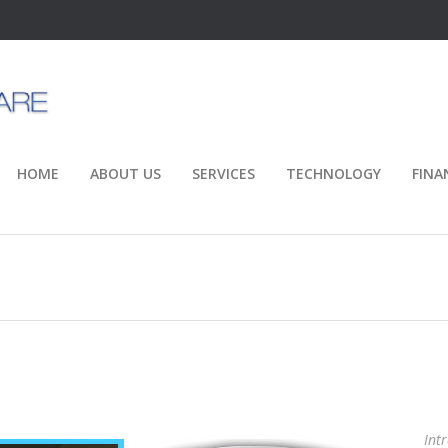
HOME
ABOUT US
SERVICES
TECHNOLOGY
FINA
Int