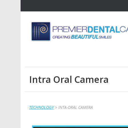
Intra Oral Camera
TECHNOLOGY
> INTA-ORAL CAMERA