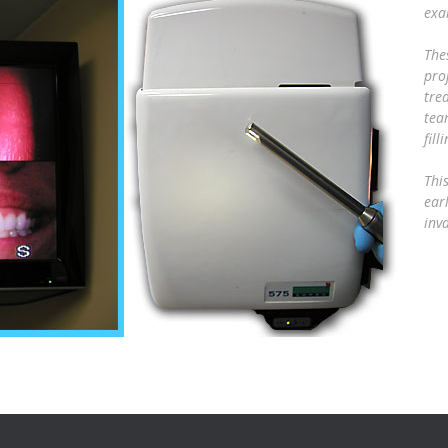
exa
The
pro
tre
tea
fil
Thi
ear
inv