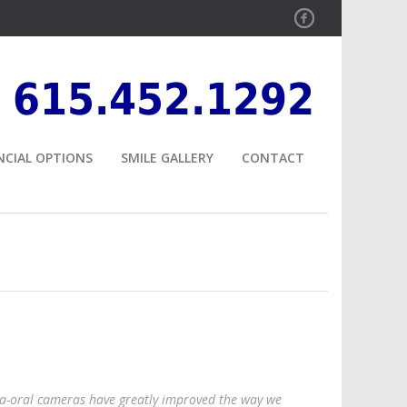
Facebook
615.452.1292
NCIAL OPTIONS
SMILE GALLERY
CONTACT
ra-oral cameras have greatly improved the way we