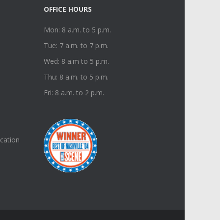
OFFICE HOURS
Mon: 8 a.m. to 5 p.m.
Tue: 7 a.m. to 7 p.m.
Wed: 8 a.m to 5 p.m.
Thu: 8 a.m. to 5 p.m.
Fri: 8 a.m. to 2 p.m.
ucation